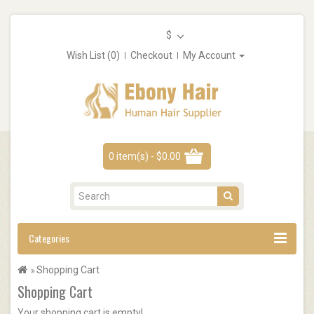
$
Wish List (0)
Checkout
My Account
0 item(s) - $0.00
Categories
Shopping Cart
Shopping Cart
Your shopping cart is empty!