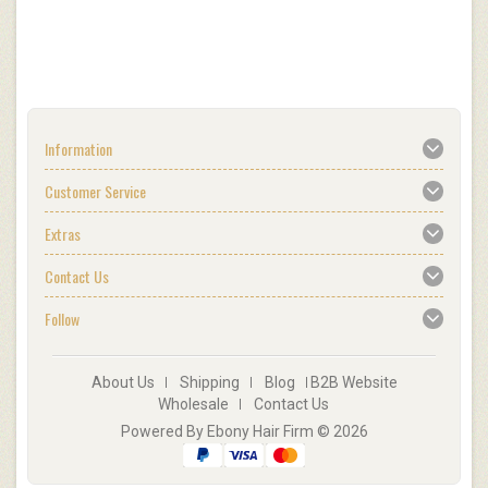
Information
Customer Service
Extras
Contact Us
Follow
About Us
Shipping
Blog
B2B Website
Wholesale
Contact Us
Powered By Ebony Hair Firm © 2026