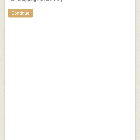
Continue